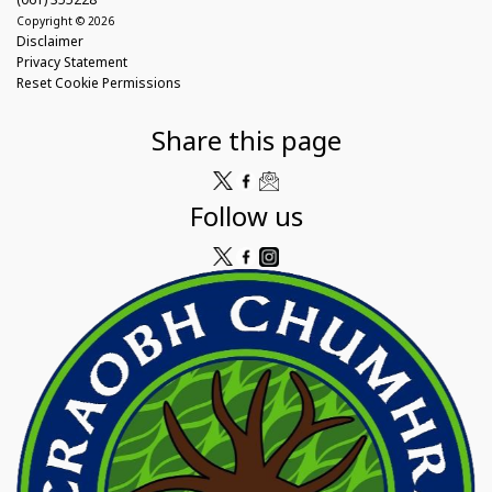
Copyright © 2026
Disclaimer
Privacy Statement
Reset Cookie Permissions
Share this page
Follow us