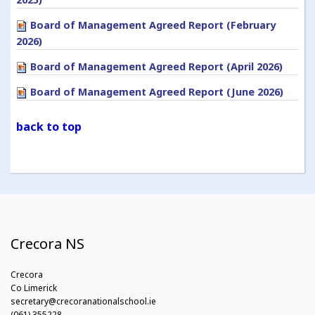
Board of Management Agreed Report (February
2026)
Board of Management Agreed Report (April 2026)
Board of Management Agreed Report (June 2026)
back to top
Crecora NS
Crecora
Co Limerick
secretary@crecoranationalschool.ie
(061) 355228