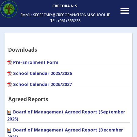
CRECORA N.S.
EMAIL: SECRETARY@CRECORANATIONALSCHOOL.IE
TEL: (061) 355228
Downloads
Pre-Enrolment Form
School Calendar 2025/2026
School Calendar 2026/2027
Agreed Reports
Board of Management Agreed Report (September
2025)
Board of Management Agreed Report (December
2025)